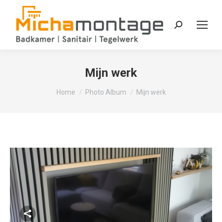
Zoeken:
Mijn werk
Je bent hier:
Home
Photo Album
Mijn werk