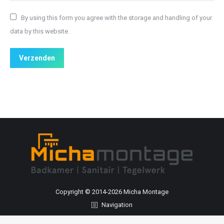
By using this form you agree with the storage and handling of your
data by this website.
Verzenden
Copyright © 2014-
2026 Micha Montage
Navigation