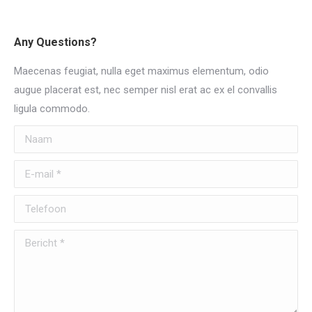
Any Questions?
Maecenas feugiat, nulla eget maximus elementum, odio
augue placerat est, nec semper nisl erat ac ex el convallis
ligula commodo.
Naam
E-mail *
Telefoon
Bericht *