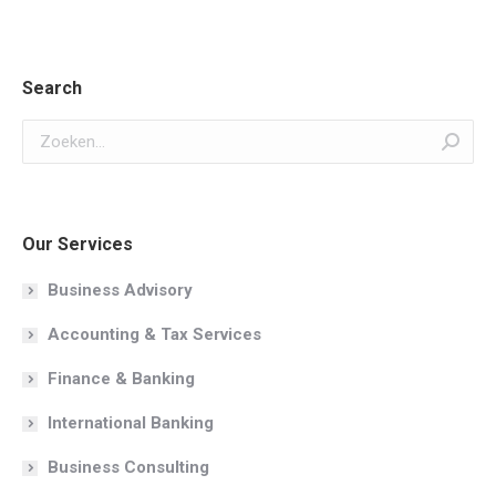
Search
Zoeken:
Our Services
Business Advisory
Accounting & Tax Services
Finance & Banking
International Banking
Business Consulting