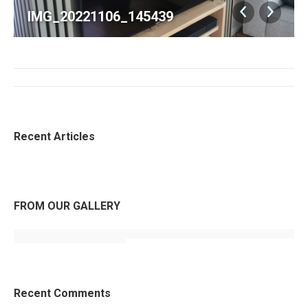
IMG_20221106_145439
Album
navigatie
Recent Articles
FROM OUR GALLERY
Recent Comments